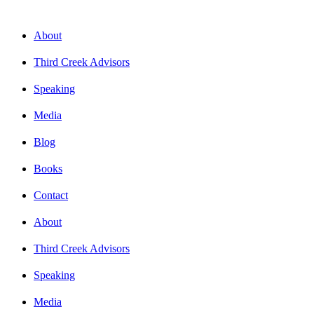
About
Third Creek Advisors
Speaking
Media
Blog
Books
Contact
About
Third Creek Advisors
Speaking
Media