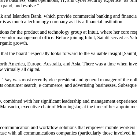
 business, sales operations, IT, and cyber security expertise” as bri
expand, and evolve.”
and Islanders Bank, which provide commercial banking and financial pr
 is as much a technology company as it is a financial institution.
ions for the product and technology group at Intuit, where her core respo
he vendor management office. Before joining Intuit, Saintil served as Y
organic growth.
at the board “especially looks forward to the valuable insight [Saintil
orth America, Europe, Australia, and Asia. There was a time when inve
virtually all digital.
 Tsay was most recently vice president and general manager of the onl
 its consumer search, e-commerce, and advertising businesses. Subseque
try, combined with her significant leadership and management experienc
oe Mansueto, executive chair of Morningstar, at the time of her appointme
t communication and workflow solutions that empower mobile workers in 
case with all communications companies (particularly those involved in h