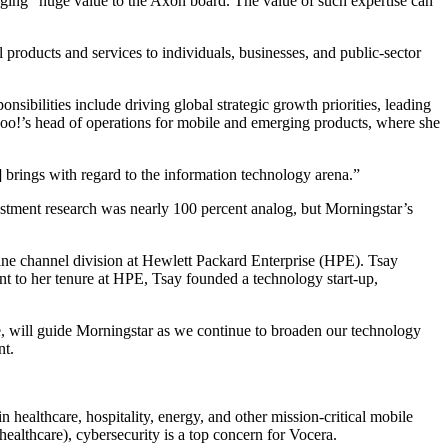
nging “huge value to the Axon board. The value of such expertise can
oducts and services to individuals, businesses, and public-sector
nsibilities include driving global strategic growth priorities, leading
ahoo!’s head of operations for mobile and emerging products, where she
] brings with regard to the information technology arena.”
stment research was nearly 100 percent analog, but Morningstar’s
ine channel division at Hewlett Packard Enterprise (HPE). Tsay
nt to her tenure at HPE, Tsay founded a technology start-up,
e, will guide Morningstar as we continue to broaden our technology
nt.
healthcare, hospitality, energy, and other mission-critical mobile
ealthcare), cybersecurity is a top concern for Vocera.