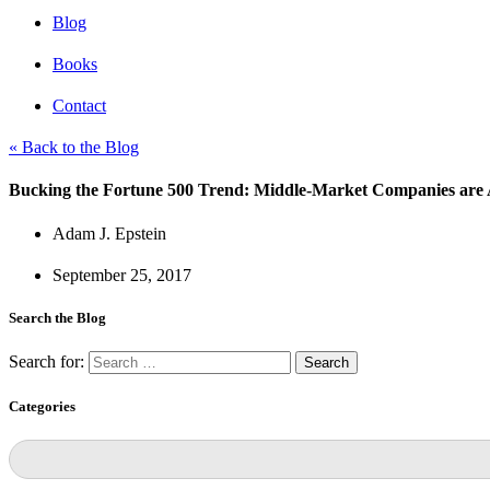
Blog
Books
Contact
« Back to the Blog
Bucking the Fortune 500 Trend: Middle-Market Companies ar
Adam J. Epstein
September 25, 2017
Search the Blog
Search for:
Categories