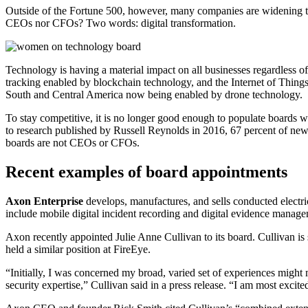
Outside of the Fortune 500, however, many companies are widening t
CEOs nor CFOs? Two words: digital transformation.
Technology is having a material impact on all businesses regardless
tracking enabled by blockchain technology, and the Internet of Things.
South and Central America now being enabled by drone technology.
To stay competitive, it is no longer good enough to populate boards wi
to research published by Russell Reynolds in 2016, 67 percent of ne
boards are not CEOs or CFOs.
Recent examples of board appointments
Axon Enterprise
develops, manufactures, and sells conducted elect
include mobile digital incident recording and digital evidence manag
Axon recently appointed Julie Anne Cullivan to its board. Cullivan is 
held a similar position at FireEye.
“Initially, I was concerned my broad, varied set of experiences might 
security expertise,” Cullivan said in a press release. “I am most excite