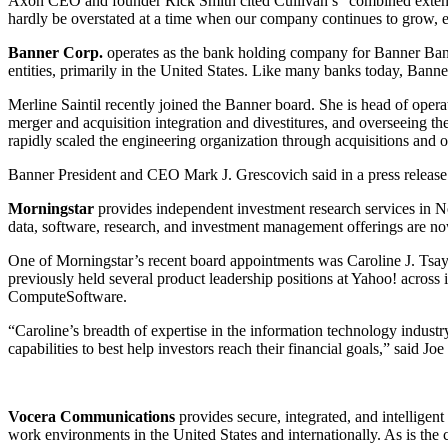
Axon CEO and founder Rick Smith cited Cullivan’s “combined extensive
hardly be overstated at a time when our company continues to grow, 
Banner Corp.
operates as the bank holding company for Banner Bank 
entities, primarily in the United States. Like many banks today, Banner
Merline Saintil recently joined the Banner board. She is head of operat
merger and acquisition integration and divestitures, and overseeing t
rapidly scaled the engineering organization through acquisitions and 
Banner President and CEO Mark J. Grescovich said in a press release th
Morningstar
provides independent investment research services in N
data, software, research, and investment management offerings are now 
One of Morningstar’s recent board appointments was Caroline J. Tsay.
previously held several product leadership positions at Yahoo! across
ComputeSoftware.
“Caroline’s breadth of expertise in the information technology indus
capabilities to best help investors reach their financial goals,” said J
Vocera Communications
provides secure, integrated, and intelligen
work environments in the United States and internationally. As is the 