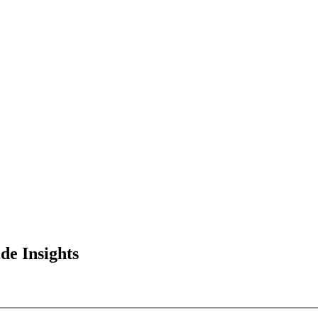
de Insights