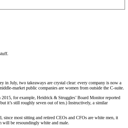
tuff.
in July, two takeaways are crystal clear: every company is now a
 middle-market public companies are women from outside the C-suite.
In 2015, for example, Heidrick & Struggles’ Board Monitor reported
it’s still roughly seven out of ten.) Instructively, a similar
 since most sitting and retired CEOs and CFOs are white men, it
em will be resoundingly white and male.