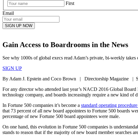
First
Email
Gain Access to Boardrooms in the News
See why 1000s of global execs read Adam’s private, bi-weekly takes o
SIGN UP
By Adam J. Epstein and Coco Brown | Directorship Magazine | S
For any director who attended last year’s NACD 2016 Global Board 
technology company, and boards increasingly require a new kind of d
In Fortune 500 companies it’s become a
standard operating procedure
that 73 percent of all new board appointees to Fortune 500 boards were 
percentage of new Fortune 500 board appointees were male.
On one hand, this evolution in Fortune 500 companies is understand
stands to reason that if the majority of new board member searches are