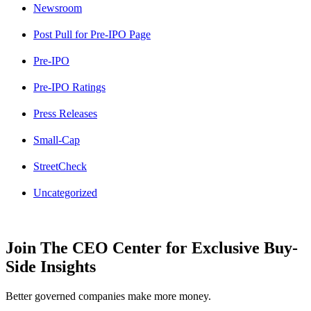
Newsroom
Post Pull for Pre-IPO Page
Pre-IPO
Pre-IPO Ratings
Press Releases
Small-Cap
StreetCheck
Uncategorized
Join The CEO Center for Exclusive Buy-
Side Insights
Better governed companies make more money.