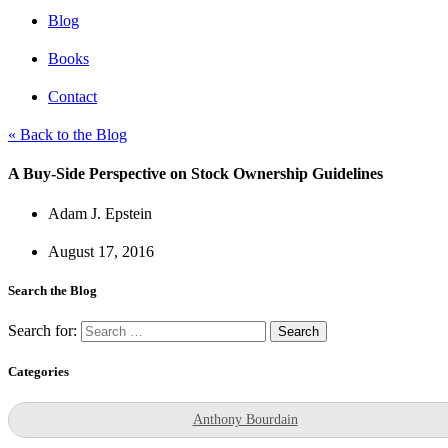
Blog
Books
Contact
« Back to the Blog
A Buy-Side Perspective on Stock Ownership Guidelines
Adam J. Epstein
August 17, 2016
Search the Blog
Search for:
Categories
Anthony Bourdain