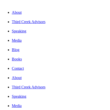
About
Third Creek Advisors
Speaking
Media
Blog
Books
Contact
About
Third Creek Advisors
Speaking
Media