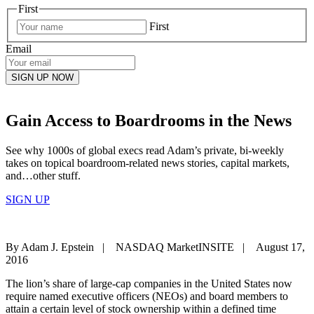
First
First
Email
Gain Access to Boardrooms in the News
See why 1000s of global execs read Adam’s private, bi-weekly
takes on topical boardroom-related news stories, capital markets,
and…other stuff.
SIGN UP
By Adam J. Epstein | NASDAQ MarketINSITE | August 17,
2016
The lion’s share of large-cap companies in the United States now
require named executive officers (NEOs) and board members to
attain a certain level of stock ownership within a defined time