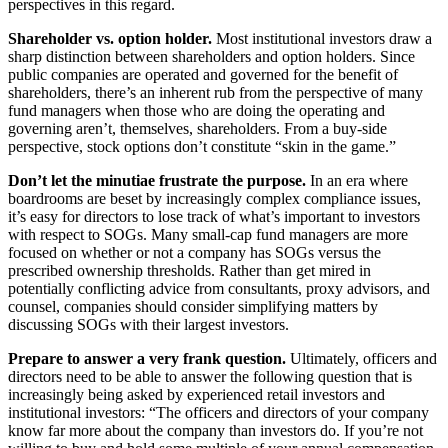
perspectives in this regard.
Shareholder vs. option holder.
Most institutional investors draw a
sharp distinction between shareholders and option holders. Since
public companies are operated and governed for the benefit of
shareholders, there’s an inherent rub from the perspective of many
fund managers when those who are doing the operating and
governing aren’t, themselves, shareholders. From a buy-side
perspective, stock options don’t constitute “skin in the game.”
Don’t let the minutiae frustrate the purpose.
In an era where
boardrooms are beset by increasingly complex compliance issues,
it’s easy for directors to lose track of what’s important to investors
with respect to SOGs. Many small-cap fund managers are more
focused on whether or not a company has SOGs versus the
prescribed ownership thresholds. Rather than get mired in
potentially conflicting advice from consultants, proxy advisors, and
counsel, companies should consider simplifying matters by
discussing SOGs with their largest investors.
Prepare to answer a very frank question.
Ultimately, officers and
directors need to be able to answer the following question that is
increasingly being asked by experienced retail investors and
institutional investors: “The officers and directors of your company
know far more about the company than investors do. If you’re not