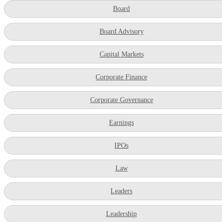
Board
Board Advisory
Capital Markets
Corporate Finance
Corporate Governance
Earnings
IPOs
Law
Leaders
Leadership