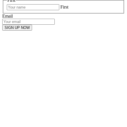
First
First
Email