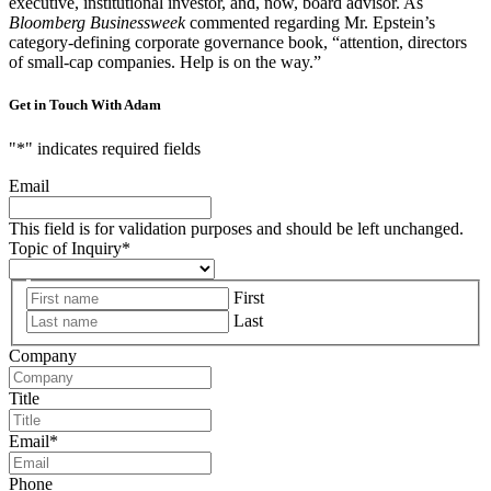
executive, institutional investor, and, now, board advisor. As
Bloomberg Businessweek
commented regarding Mr. Epstein’s
category-defining corporate governance book, “attention, directors
of small-cap companies. Help is on the way.”
Get in Touch With Adam
"
*
" indicates required fields
Email
This field is for validation purposes and should be left unchanged.
Topic of Inquiry
*
First
Last
Company
Title
Email
*
Phone