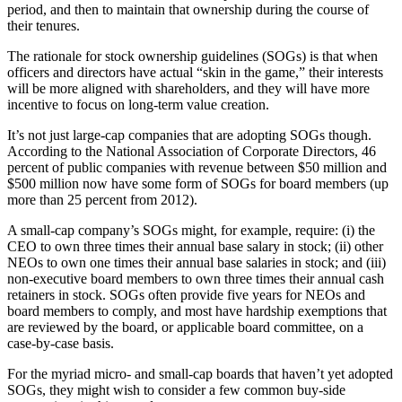
period, and then to maintain that ownership during the course of
their tenures.
The rationale for stock ownership guidelines (SOGs) is that when
officers and directors have actual “skin in the game,” their interests
will be more aligned with shareholders, and they will have more
incentive to focus on long-term value creation.
It’s not just large-cap companies that are adopting SOGs though.
According to the National Association of Corporate Directors, 46
percent of public companies with revenue between $50 million and
$500 million now have some form of SOGs for board members (up
more than 25 percent from 2012).
A small-cap company’s SOGs might, for example, require: (i) the
CEO to own three times their annual base salary in stock; (ii) other
NEOs to own one times their annual base salaries in stock; and (iii)
non-executive board members to own three times their annual cash
retainers in stock. SOGs often provide five years for NEOs and
board members to comply, and most have hardship exemptions that
are reviewed by the board, or applicable board committee, on a
case-by-case basis.
For the myriad micro- and small-cap boards that haven’t yet adopted
SOGs, they might wish to consider a few common buy-side