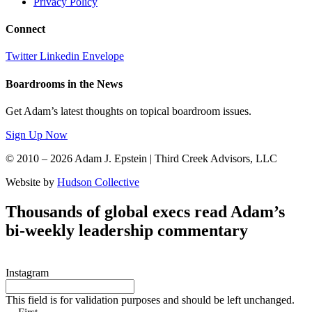
Privacy Policy
Connect
Twitter
Linkedin
Envelope
Boardrooms in the News
Get Adam’s latest thoughts on topical boardroom issues.
Sign Up Now
© 2010 – 2026 Adam J. Epstein | Third Creek Advisors, LLC
Website by
Hudson Collective
Thousands of global execs read Adam’s
bi-weekly leadership commentary
Instagram
This field is for validation purposes and should be left unchanged.