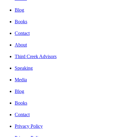
Blog
Books
Contact
About
Third Creek Advisors
Speaking
Media
Blog
Books
Contact
Privacy Policy