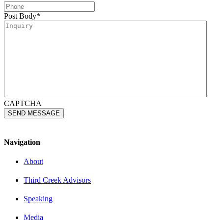
Post Body
*
CAPTCHA
Navigation
About
Third Creek Advisors
Speaking
Media