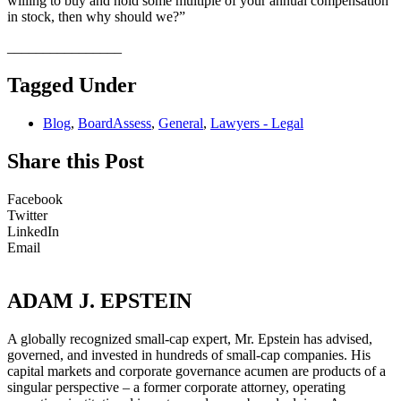
willing to buy and hold some multiple of your annual compensation
in stock, then why should we?”
________________
Tagged Under
Blog
,
BoardAssess
,
General
,
Lawyers - Legal
Share this Post
Facebook
Twitter
LinkedIn
Email
ADAM J. EPSTEIN
A globally recognized small-cap expert, Mr. Epstein has advised,
governed, and invested in hundreds of small-cap companies. His
capital markets and corporate governance acumen are products of a
singular perspective – a former corporate attorney, operating