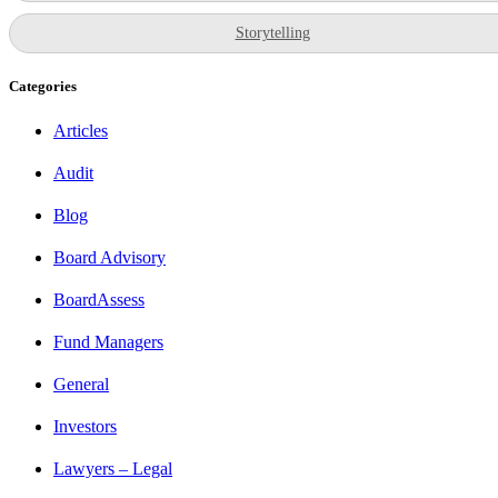
Storytelling
Categories
Articles
Audit
Blog
Board Advisory
BoardAssess
Fund Managers
General
Investors
Lawyers – Legal