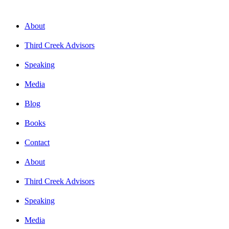
About
Third Creek Advisors
Speaking
Media
Blog
Books
Contact
About
Third Creek Advisors
Speaking
Media