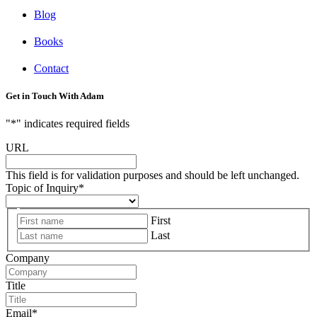
Blog
Books
Contact
Get in Touch With Adam
"
*
" indicates required fields
URL
This field is for validation purposes and should be left unchanged.
Topic of Inquiry
*
First
Last
Company
Title
Email
*