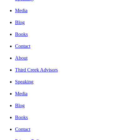
Media
Blog
Books
Contact
About
Third Creek Advisors
Speaking
Media
Blog
Books
Contact