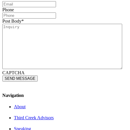
Phone
Post Body
*
CAPTCHA
Navigation
About
Third Creek Advisors
Speaking