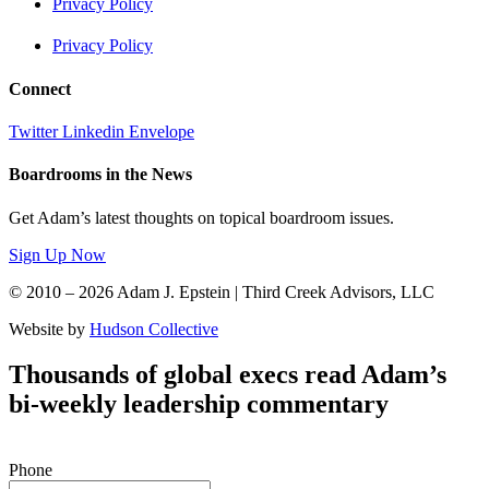
Privacy Policy
Privacy Policy
Connect
Twitter
Linkedin
Envelope
Boardrooms in the News
Get Adam’s latest thoughts on topical boardroom issues.
Sign Up Now
© 2010 – 2026 Adam J. Epstein | Third Creek Advisors, LLC
Website by
Hudson Collective
Thousands of global execs read Adam’s
bi-weekly leadership commentary
Phone