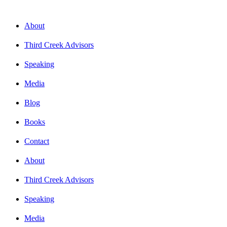
About
Third Creek Advisors
Speaking
Media
Blog
Books
Contact
About
Third Creek Advisors
Speaking
Media