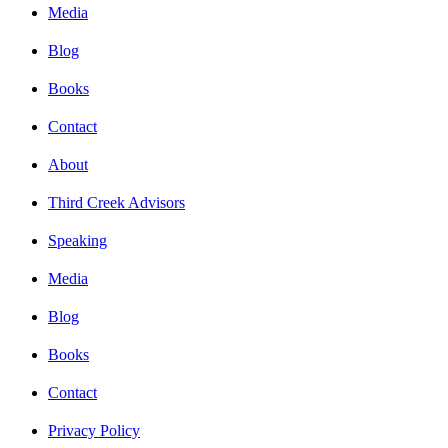
Media
Blog
Books
Contact
About
Third Creek Advisors
Speaking
Media
Blog
Books
Contact
Privacy Policy