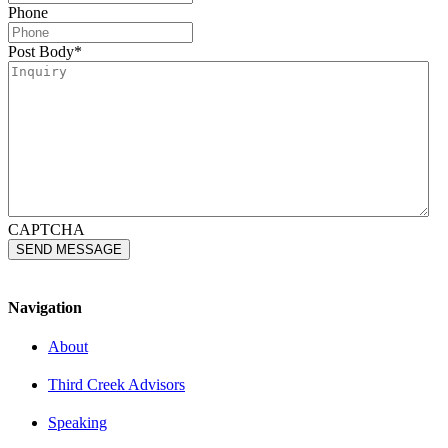
Phone
Post Body
*
CAPTCHA
Navigation
About
Third Creek Advisors
Speaking