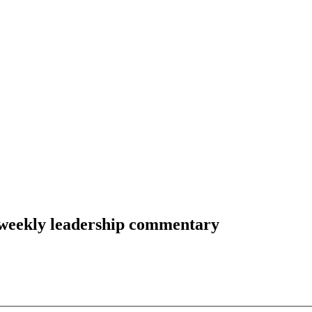
-weekly leadership commentary