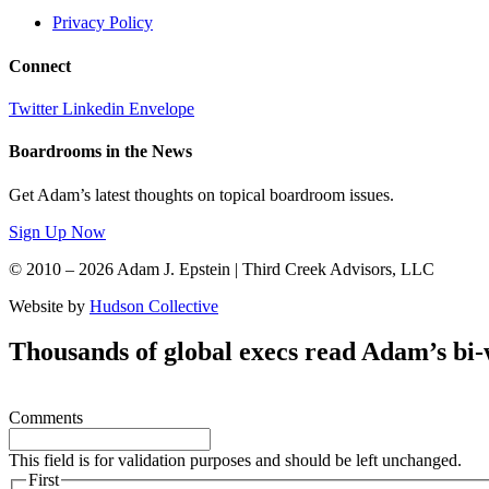
Privacy Policy
Connect
Twitter
Linkedin
Envelope
Boardrooms in the News
Get Adam’s latest thoughts on topical boardroom issues.
Sign Up Now
© 2010 – 2026 Adam J. Epstein | Third Creek Advisors, LLC
Website by
Hudson Collective
Thousands of global execs read Adam’s bi
Comments
This field is for validation purposes and should be left unchanged.
First