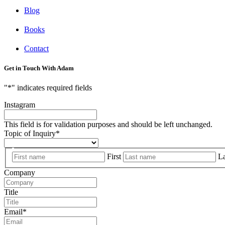
Blog
Books
Contact
Get in Touch With Adam
"
*
" indicates required fields
Instagram
This field is for validation purposes and should be left unchanged.
Topic of Inquiry
*
First
La
Company
Title
Email
*