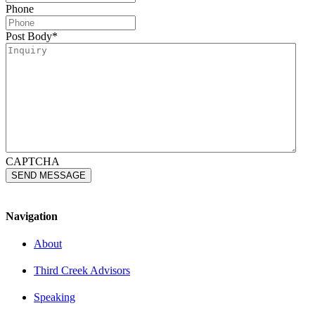
Phone
Post Body
*
CAPTCHA
Navigation
About
Third Creek Advisors
Speaking