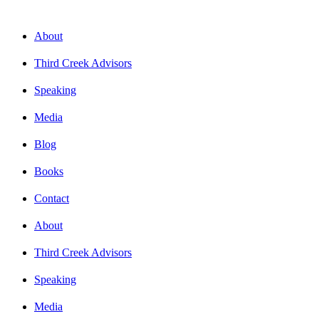
About
Third Creek Advisors
Speaking
Media
Blog
Books
Contact
About
Third Creek Advisors
Speaking
Media