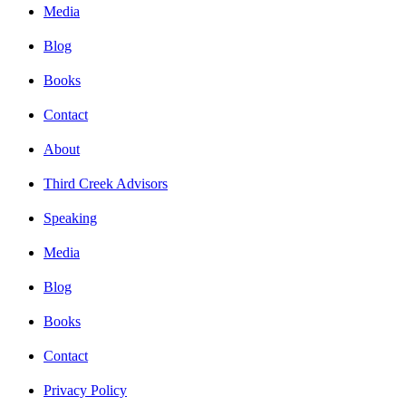
Media
Blog
Books
Contact
About
Third Creek Advisors
Speaking
Media
Blog
Books
Contact
Privacy Policy