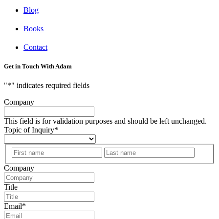
Blog
Books
Contact
Get in Touch With Adam
"
*
" indicates required fields
Company
This field is for validation purposes and should be left unchanged.
Topic of Inquiry
*
First
Last
Company
Title
Email
*