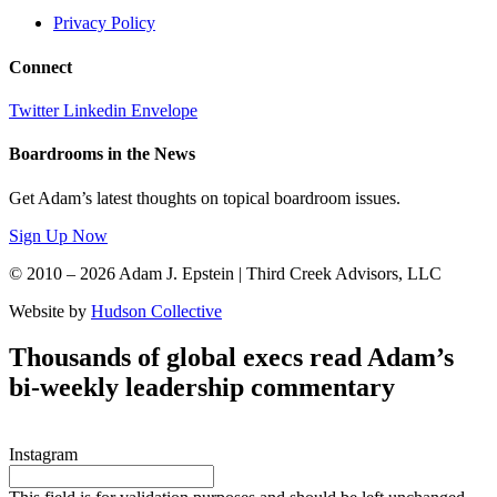
Privacy Policy
Connect
Twitter
Linkedin
Envelope
Boardrooms in the News
Get Adam’s latest thoughts on topical boardroom issues.
Sign Up Now
© 2010 – 2026 Adam J. Epstein | Third Creek Advisors, LLC
Website by
Hudson Collective
Thousands of global execs read Adam’s
bi-weekly leadership commentary
Instagram